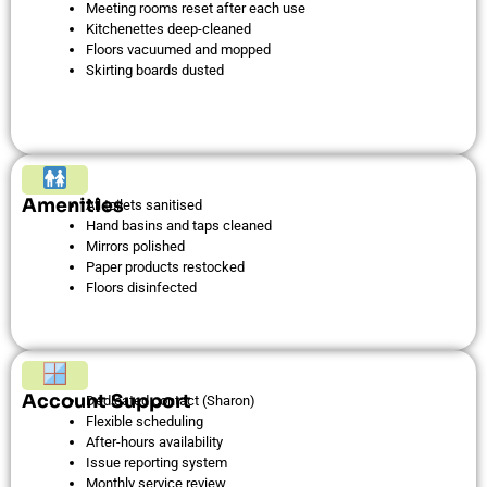
Meeting rooms reset after each use
Kitchenettes deep-cleaned
Floors vacuumed and mopped
Skirting boards dusted
Amenities
All toilets sanitised
Hand basins and taps cleaned
Mirrors polished
Paper products restocked
Floors disinfected
Account Support
Dedicated contact (Sharon)
Flexible scheduling
After-hours availability
Issue reporting system
Monthly service review