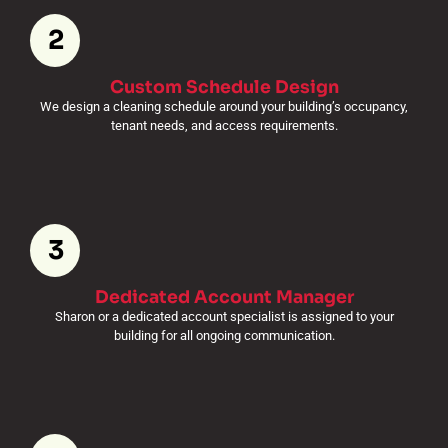
2
Custom Schedule Design
We design a cleaning schedule around your building’s occupancy,
tenant needs, and access requirements.
3
Dedicated Account Manager
Sharon or a dedicated account specialist is assigned to your
building for all ongoing communication.