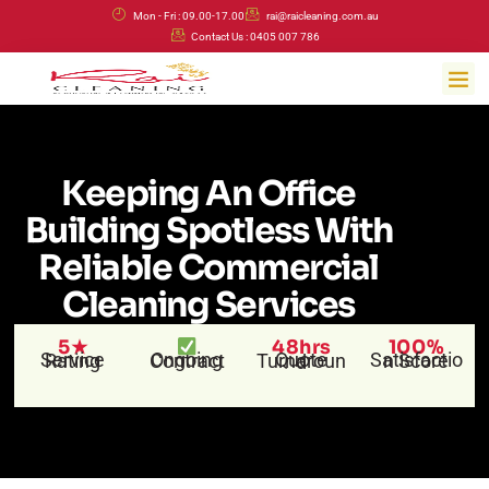
Skip
Mon - Fri : 09.00-17.00
rai@raicleaning.com.au
to
Contact Us : 0405 007 786
content
Me
Keeping An Office
Building Spotless With
Reliable Commercial
Cleaning Services
5★
48hrs
100%
Service Rating
Ongoing Contract
Satisfaction Score
Quote Turnaround