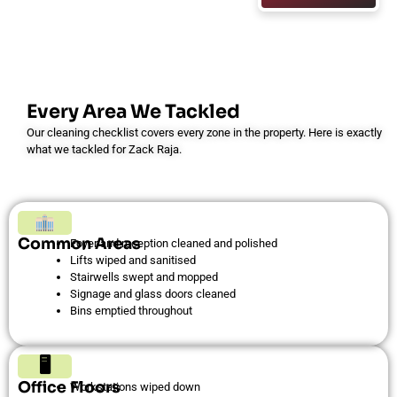
Every Area We Tackled
Our cleaning checklist covers every zone in the property. Here is exactly
what we tackled for Zack Raja.
Common Areas
Foyer and reception cleaned and polished
Lifts wiped and sanitised
Stairwells swept and mopped
Signage and glass doors cleaned
Bins emptied throughout
🖥
Office Floors
Workstations wiped down