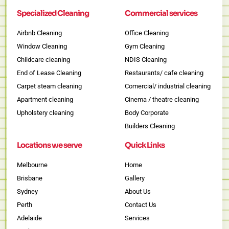
Specialized Cleaning
Commercial services
Airbnb Cleaning
Office Cleaning
Window Cleaning
Gym Cleaning
Childcare cleaning
NDIS Cleaning
End of Lease Cleaning
Restaurants/ cafe cleaning
Carpet steam cleaning
Comercial/ industrial cleaning
Apartment cleaning
Cinema / theatre cleaning
Upholstery cleaning
Body Corporate
Builders Cleaning
Locations we serve
Quick Links
Melbourne
Home
Brisbane
Gallery
Sydney
About Us
Perth
Contact Us
Adelaide
Services