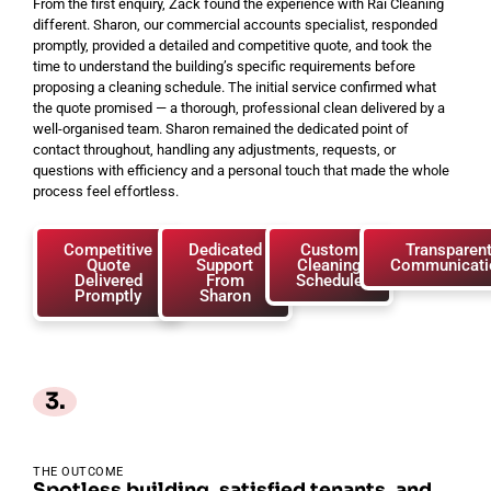
From the first enquiry, Zack found the experience with Rai Cleaning
different. Sharon, our commercial accounts specialist, responded
promptly, provided a detailed and competitive quote, and took the
time to understand the building’s specific requirements before
proposing a cleaning schedule. The initial service confirmed what
the quote promised — a thorough, professional clean delivered by a
well-organised team. Sharon remained the dedicated point of
contact throughout, handling any adjustments, requests, or
questions with efficiency and a personal touch that made the whole
process feel effortless.
Competitive
Dedicated
Custom
Transparen
Quote
Support
Cleaning
Communicati
Delivered
From
Schedule
Promptly
Sharon
3.
THE OUTCOME
Spotless building, satisfied tenants, and