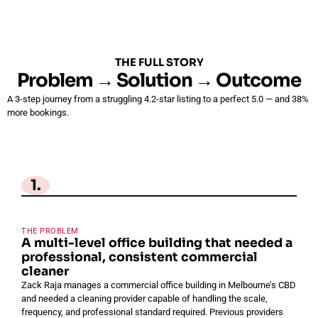
THE FULL STORY
Problem → Solution → Outcome
A 3-step journey from a struggling 4.2-star listing to a perfect 5.0 — and 38%
more bookings.
1.
THE PROBLEM
A multi-level office building that needed a
professional, consistent commercial
cleaner
Zack Raja manages a commercial office building in Melbourne’s CBD
and needed a cleaning provider capable of handling the scale,
frequency, and professional standard required. Previous providers