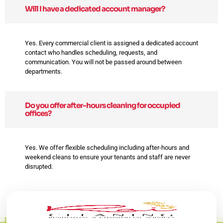
Will I have a dedicated account manager?
Yes. Every commercial client is assigned a dedicated account
contact who handles scheduling, requests, and
communication. You will not be passed around between
departments.
Do you offer after-hours cleaning for occupied
offices?
Yes. We offer flexible scheduling including after-hours and
weekend cleans to ensure your tenants and staff are never
disrupted.