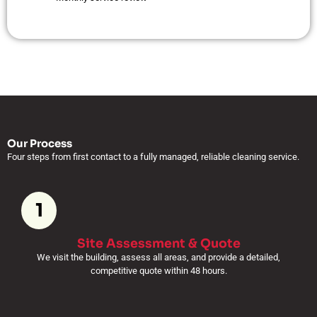
Our Process
Four steps from first contact to a fully managed, reliable cleaning service.
1
Site Assessment & Quote
We visit the building, assess all areas, and provide a detailed,
competitive quote within 48 hours.