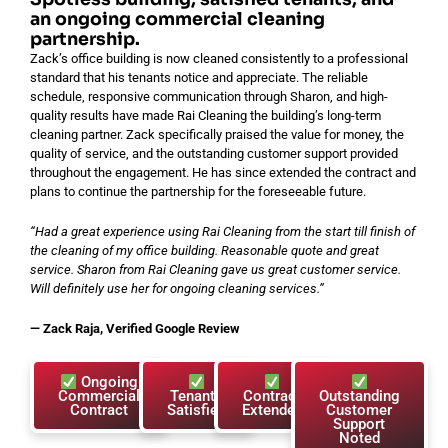
an ongoing commercial cleaning
partnership.
Zack’s office building is now cleaned consistently to a professional
standard that his tenants notice and appreciate. The reliable
schedule, responsive communication through Sharon, and high-
quality results have made Rai Cleaning the building’s long-term
cleaning partner. Zack specifically praised the value for money, the
quality of service, and the outstanding customer support provided
throughout the engagement. He has since extended the contract and
plans to continue the partnership for the foreseeable future.
“Had a great experience using Rai Cleaning from the start till finish of
the cleaning of my office building. Reasonable quote and great
service. Sharon from Rai Cleaning gave us great customer service.
Will definitely use her for ongoing cleaning services.”
— Zack Raja, Verified Google Review
Ongoing
Commercial
Tenants
Contract
Outstanding
Contract
Satisfied
Extended
Customer
Support
Noted