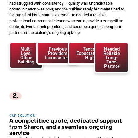
had struggled with consistency — quality was unpredictable,
communication was poor, and the building rarely felt maintained to
the standard his tenants expected. He needed a reliable,
professional commercial cleaner who could provide a competitive
quote, deliver on their promises, and become a genuine long-term
partner for the building’s ongoing upkeep.
Multi-
Previous
Tenant
Needed
Level
Providers
Expectations
Reliable
Office
Inconsistent
High
Long-
Building
Term
Partner
2.
OUR SOLUTION
A competitive quote, dedicated support
from Sharon, and a seamless ongoing
service