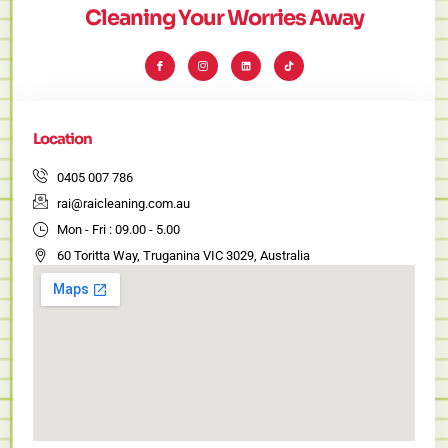
Cleaning Your Worries Away
I
I
L
T
c
c
i
i
o
o
n
k
n
n
k
t
-
-
e
o
f
i
d
k
a
n
i
c
s
n
e
t
Location
b
a
o
g
o
r
k
a
0405 007 786
m
-
rai@raicleaning.com.au
1
Mon - Fri : 09.00 - 5.00
60 Toritta Way, Truganina VIC 3029, Australia