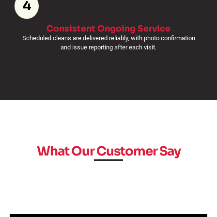
4
Consistent Ongoing Service
Scheduled cleans are delivered reliably, with photo confirmation
and issue reporting after each visit.
What Our Customer Say