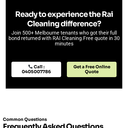
Ready to experience the Rai
Cleaning difference?
Join 500+ Melbourne tenants who got their full
bond returned with RAI Cleaning.Free quote in 30
minutes
Get a Free Online
Call :
Quote
0405007786
Common Questions
Frequently Asked Questions