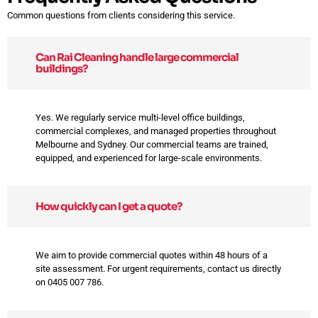
Common questions from clients considering this service.
Can Rai Cleaning handle large commercial
buildings?
Yes. We regularly service multi-level office buildings,
commercial complexes, and managed properties throughout
Melbourne and Sydney. Our commercial teams are trained,
equipped, and experienced for large-scale environments.
How quickly can I get a quote?
We aim to provide commercial quotes within 48 hours of a
site assessment. For urgent requirements, contact us directly
on 0405 007 786.