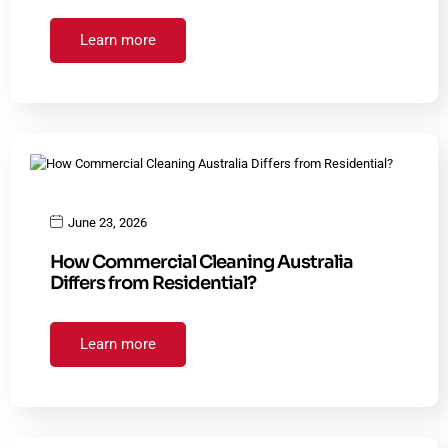
Learn more
June 23, 2026
How Commercial Cleaning Australia
Differs from Residential?
Learn more