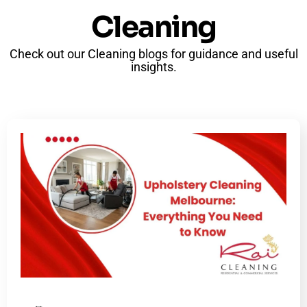
Cleaning
Check out our Cleaning blogs for guidance and useful
insights.