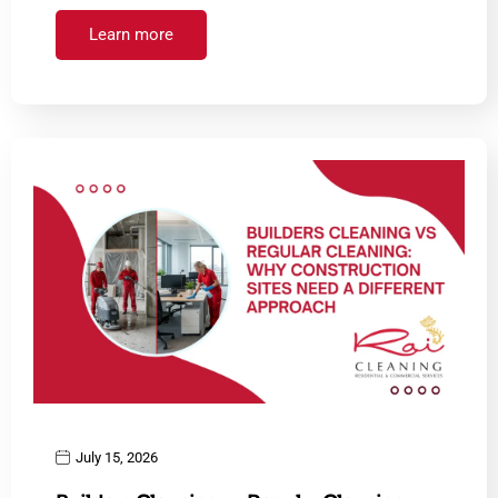
Learn more
July 15, 2026