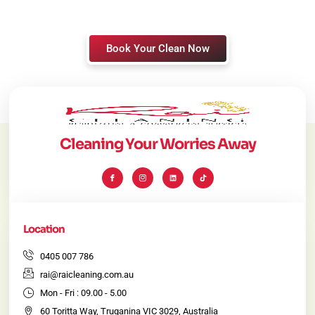
Book Your Clean Now
Cleaning Your Worries Away
I
I
L
T
c
c
i
i
o
o
n
k
n
n
k
t
-
-
e
o
f
i
d
k
a
n
i
c
s
n
e
t
Location
b
a
o
g
o
r
k
a
0405 007 786
m
-
rai@raicleaning.com.au
1
Mon - Fri : 09.00 - 5.00
60 Toritta Way, Truganina VIC 3029, Australia