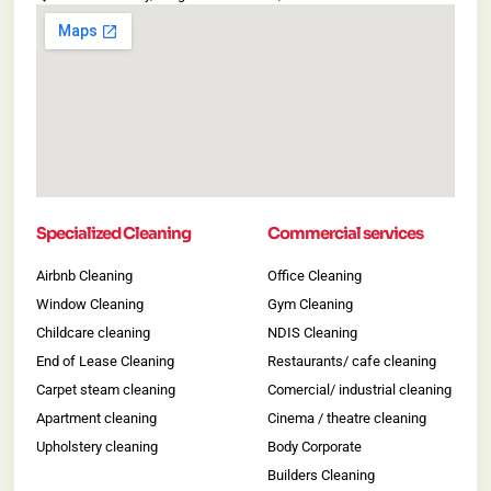
Specialized Cleaning
Commercial services
Airbnb Cleaning
Office Cleaning
Window Cleaning
Gym Cleaning
Childcare cleaning
NDIS Cleaning
End of Lease Cleaning
Restaurants/ cafe cleaning
Carpet steam cleaning
Comercial/ industrial cleaning
Apartment cleaning
Cinema / theatre cleaning
Upholstery cleaning
Body Corporate
Builders Cleaning