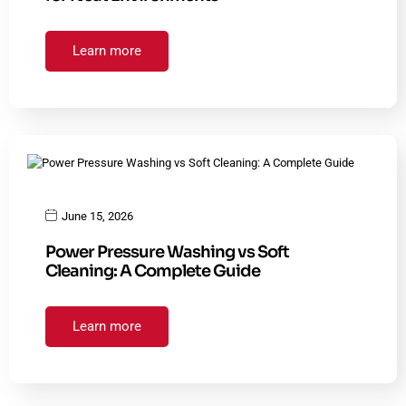
Learn more
June 15, 2026
Power Pressure Washing vs Soft
Cleaning: A Complete Guide
Learn more