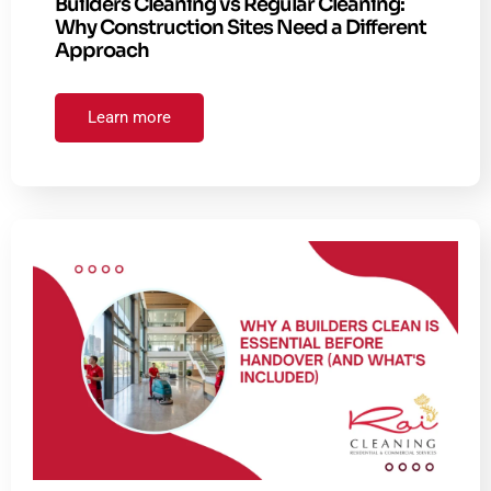
Builders Cleaning vs Regular Cleaning:
Why Construction Sites Need a Different
Approach
Learn more