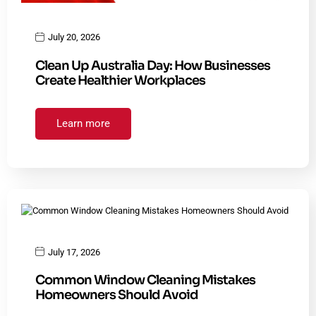
July 20, 2026
Clean Up Australia Day: How Businesses
Create Healthier Workplaces
Learn more
July 17, 2026
Common Window Cleaning Mistakes
Homeowners Should Avoid