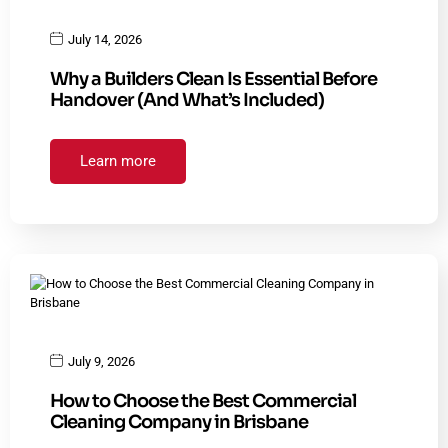
July 14, 2026
Why a Builders Clean Is Essential Before
Handover (And What’s Included)
Learn more
July 9, 2026
How to Choose the Best Commercial
Cleaning Company in Brisbane