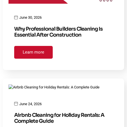
June 30, 2026
Why Professional Builders Cleaning Is
Essential After Construction
Learn more
June 24, 2026
Airbnb Cleaning for Holiday Rentals: A
Complete Guide