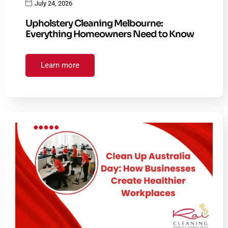
July 24, 2026
Upholstery Cleaning Melbourne:
Everything Homeowners Need to Know
Learn more