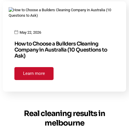
May 22, 2026
How to Choose a Builders Cleaning
Company in Australia (10 Questions to
Ask)
Learn more
Real cleaning results in
melbourne