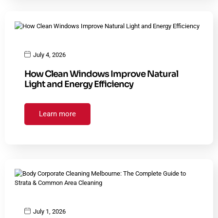
July 4, 2026
How Clean Windows Improve Natural
Light and Energy Efficiency
Learn more
July 1, 2026