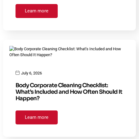
Learn more
July 6, 2026
Body Corporate Cleaning Checklist:
What’s Included and How Often Should It
Happen?
Learn more