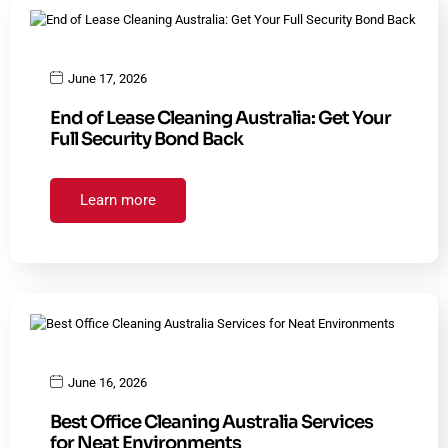
June 17, 2026
End of Lease Cleaning Australia: Get Your
Full Security Bond Back
Learn more
June 16, 2026
Best Office Cleaning Australia Services
for Neat Environments