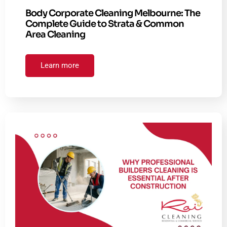
Body Corporate Cleaning Melbourne: The
Complete Guide to Strata & Common
Area Cleaning
Learn more