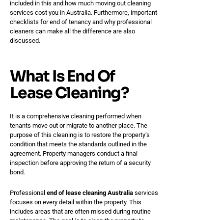
included in this and how much moving out cleaning
services cost you in Australia. Furthermore, important
checklists for end of tenancy and why professional
cleaners can make all the difference are also
discussed.
What Is End Of
Lease Cleaning?
It is a comprehensive cleaning performed when
tenants move out or migrate to another place. The
purpose of this cleaning is to restore the property’s
condition that meets the standards outlined in the
agreement. Property managers conduct a final
inspection before approving the return of a security
bond.
Professional
end of lease cleaning Australia
services
focuses on every detail within the property. This
includes areas that are often missed during routine