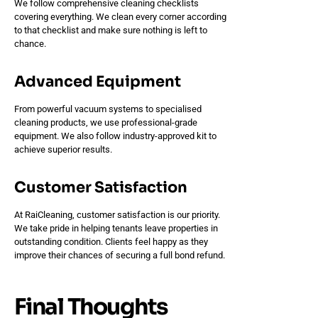
We follow comprehensive cleaning checklists
covering everything. We clean every corner according
to that checklist and make sure nothing is left to
chance.
Advanced Equipment
From powerful vacuum systems to specialised
cleaning products, we use professional-grade
equipment. We also follow industry-approved kit to
achieve superior results.
Customer Satisfaction
At RaiCleaning, customer satisfaction is our priority.
We take pride in helping tenants leave properties in
outstanding condition. Clients feel happy as they
improve their chances of securing a full bond refund.
Final Thoughts