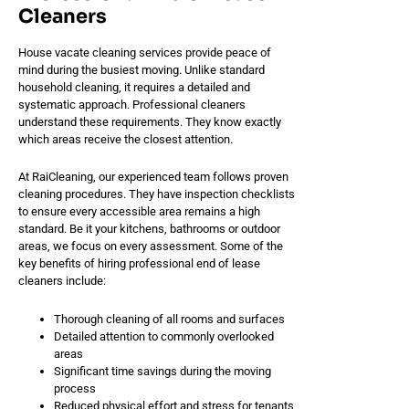
Cleaners
House vacate cleaning services provide peace of
mind during the busiest moving. Unlike standard
household cleaning, it requires a detailed and
systematic approach. Professional cleaners
understand these requirements. They know exactly
which areas receive the closest attention.
At RaiCleaning, our experienced team follows proven
cleaning procedures. They have inspection checklists
to ensure every accessible area remains a high
standard. Be it your kitchens, bathrooms or outdoor
areas, we focus on every assessment. Some of the
key benefits of hiring professional end of lease
cleaners include:
Thorough cleaning of all rooms and surfaces
Detailed attention to commonly overlooked
areas
Significant time savings during the moving
process
Reduced physical effort and stress for tenants