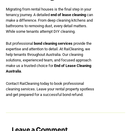
Migrating from rental houses is the final step in your
tenancy journey. A detailed
end of lease cleaning
can
make a difference. From deep cleaning kitchens and
bathrooms to removing dust, every detail matters.
While some tenants attempt DIY cleaning.
But professional
bond cleaning services
provide the
expertise and attention to detail. At RaiCleaning, we
help tenants throughout Australia. Our cleaning
solutions, experienced team, and focused approach
make us a trusted choice for
End of Lease Cleaning
Australia
.
Contact RaiCleaning today to book professional
cleaning services. Leave your rental property spotless
and get prepared for a successful bond refund.
Leave a Comment