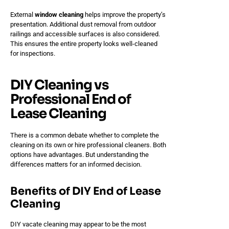
External
window cleaning
helps improve the property’s
presentation. Additional dust removal from outdoor
railings and accessible surfaces is also considered.
This ensures the entire property looks well-cleaned
for inspections.
DIY Cleaning vs
Professional End of
Lease Cleaning
There is a common debate whether to complete the
cleaning on its own or hire professional cleaners. Both
options have advantages. But understanding the
differences matters for an informed decision.
Benefits of DIY End of Lease
Cleaning
DIY vacate cleaning may appear to be the most