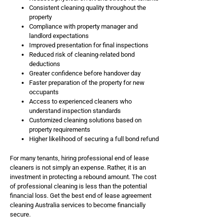
Consistent cleaning quality throughout the
property
Compliance with property manager and
landlord expectations
Improved presentation for final inspections
Reduced risk of cleaning-related bond
deductions
Greater confidence before handover day
Faster preparation of the property for new
occupants
Access to experienced cleaners who
understand inspection standards
Customized cleaning solutions based on
property requirements
Higher likelihood of securing a full bond refund
For many tenants, hiring professional end of lease
cleaners is not simply an expense. Rather, it is an
investment in protecting a rebound amount. The cost
of professional cleaning is less than the potential
financial loss. Get the best end of lease agreement
cleaning Australia services to become financially
secure.