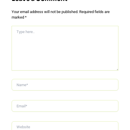
Your email address will not be published.
Required fields are
marked
*
Type
Here..
Name*
Email*
Website