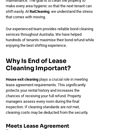
maintenance. The goal is to clean the property to
make every area hygienic so that the next tenant can
shift easily. At
RaiCleaning
, we understand the stress
that comes with moving.
Our experienced team provides reliable bond cleaning
services throughout Australia. We have helped
hundreds of tenants maximise their bond refund while
enjoying the best shifting experience.
Why Is End of Lease
Cleaning Important?
House exit cleaning
plays a crucial role in meeting
lease agreement requirements. This significantly
protects your rental history and increases the
chances of receiving your full refund. Property
managers assess every room during the final
inspection. If cleaning standards are not met,
cleaning costs may be deducted from the security.
Meets Lease Agreement