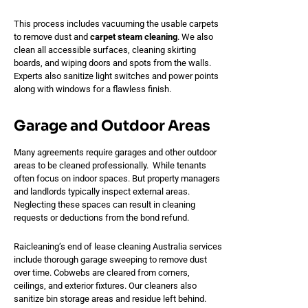
This process includes vacuuming the usable carpets
to remove dust and
carpet steam cleaning
. We also
clean all accessible surfaces, cleaning skirting
boards, and wiping doors and spots from the walls.
Experts also sanitize light switches and power points
along with windows for a flawless finish.
Garage and Outdoor Areas
Many agreements require garages and other outdoor
areas to be cleaned professionally. While tenants
often focus on indoor spaces. But property managers
and landlords typically inspect external areas.
Neglecting these spaces can result in cleaning
requests or deductions from the bond refund.
Raicleaning’s end of lease cleaning Australia services
include thorough garage sweeping to remove dust
over time. Cobwebs are cleared from corners,
ceilings, and exterior fixtures. Our cleaners also
sanitize bin storage areas and residue left behind.