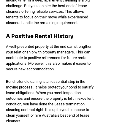
finding time for a deep
apartment cleaning
is a big
challenge. But you can hire the best end of lease
cleaners offering reliable services. This allows
tenants to focus on their move while experienced
cleaners handle the remaining requirements.
A Positive Rental History
A well-presented property at the end can strengthen
your relationship with property managers. This can
contribute to positive references for future rental
applications. Moreover, this also makes it easier to
secure new accommodation.
Bond refund cleaning is an essential step in the
moving process. It helps protect your bond to satisfy
lease obligations. When you meet inspection
outcomes and ensure the property is left in excellent
condition, you have done the Lease termination
cleaning contract right. It is up to you to choose to
clean yourself or hire Australia’s best end of lease
cleaners.