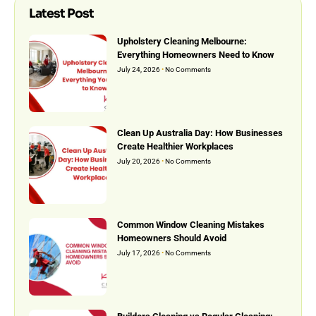
Latest Post
Upholstery Cleaning Melbourne:
Everything Homeowners Need to Know
July 24, 2026
No Comments
Clean Up Australia Day: How Businesses
Create Healthier Workplaces
July 20, 2026
No Comments
Common Window Cleaning Mistakes
Homeowners Should Avoid
July 17, 2026
No Comments