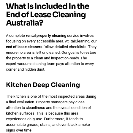
What Is Included In the
End of Lease Cleaning
Australia?
A complete
rental property cleaning
service involves
focusing on every accessible area. At RaiCleaning, our
end of lease cleaners
follow detailed checklists. They
ensure no area is left uncleaned. Our goal is to restore
the property to a clean and inspection-ready. The
expert vacuum cleaning team pays attention to every
corner and hidden dust.
Kitchen Deep Cleaning
The kitchen is one of the most inspected areas during
a final evaluation. Property managers pay close
attention to cleanliness and the overall condition of
kitchen surfaces. This is because this area
experiences daily use. Furthermore, it tends to
accumulate grease, stains, and even black smoke
signs over time.