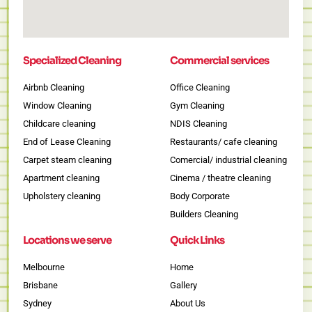
Specialized Cleaning
Commercial services
Airbnb Cleaning
Office Cleaning
Window Cleaning
Gym Cleaning
Childcare cleaning
NDIS Cleaning
End of Lease Cleaning
Restaurants/ cafe cleaning
Carpet steam cleaning
Comercial/ industrial cleaning
Apartment cleaning
Cinema / theatre cleaning
Upholstery cleaning
Body Corporate
Builders Cleaning
Locations we serve
Quick Links
Melbourne
Home
Brisbane
Gallery
Sydney
About Us