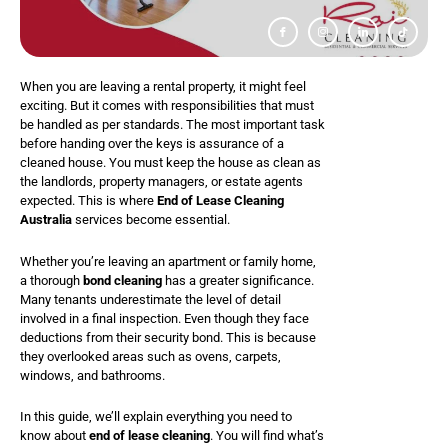
I
I
I
T
c
c
c
i
o
o
o
k
n
n
n
t
-
-
-
o
f
i
l
k
a
n
i
When you are leaving a rental property, it might feel
c
s
n
e
t
k
exciting. But it comes with responsibilities that must
b
a
e
o
g
d
be handled as per standards. The most important task
o
r
i
k
a
n
before handing over the keys is assurance of a
m
cleaned house. You must keep the house as clean as
-
1
the landlords, property managers, or estate agents
expected. This is where
End of Lease Cleaning
Australia
services become essential.
Whether you’re leaving an apartment or family home,
a thorough
bond cleaning
has a greater significance.
Many tenants underestimate the level of detail
involved in a final inspection. Even though they face
deductions from their security bond. This is because
they overlooked areas such as ovens, carpets,
windows, and bathrooms.
In this guide, we’ll explain everything you need to
know about
end of lease cleaning
. You will find what’s