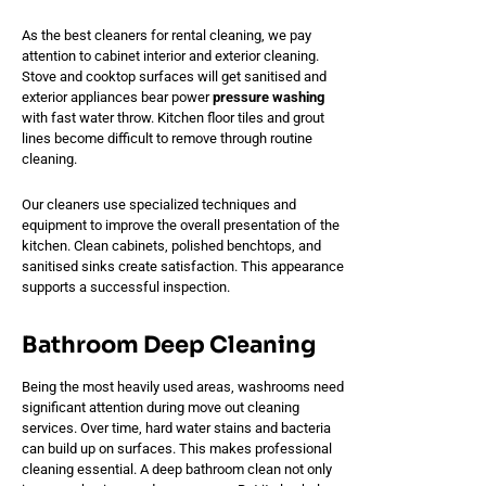
As the best cleaners for rental cleaning, we pay
attention to cabinet interior and exterior cleaning.
Stove and cooktop surfaces will get sanitised and
exterior appliances bear power
pressure washing
with fast water throw. Kitchen floor tiles and grout
lines become difficult to remove through routine
cleaning.
Our cleaners use specialized techniques and
equipment to improve the overall presentation of the
kitchen. Clean cabinets, polished benchtops, and
sanitised sinks create satisfaction. This appearance
supports a successful inspection.
Bathroom Deep Cleaning
Being the most heavily used areas, washrooms need
significant attention during move out cleaning
services. Over time, hard water stains and bacteria
can build up on surfaces. This makes professional
cleaning essential. A deep bathroom clean not only