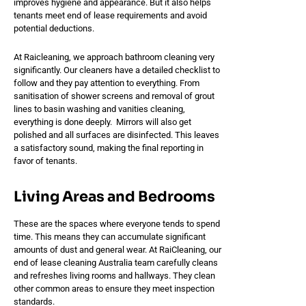
improves hygiene and appearance. But it also helps
tenants meet end of lease requirements and avoid
potential deductions.
At Raicleaning, we approach bathroom cleaning very
significantly. Our cleaners have a detailed checklist to
follow and they pay attention to everything. From
sanitisation of shower screens and removal of grout
lines to basin washing and vanities cleaning,
everything is done deeply. Mirrors will also get
polished and all surfaces are disinfected. This leaves
a satisfactory sound, making the final reporting in
favor of tenants.
Living Areas and Bedrooms
These are the spaces where everyone tends to spend
time. This means they can accumulate significant
amounts of dust and general wear. At RaiCleaning, our
end of lease cleaning Australia team carefully cleans
and refreshes living rooms and hallways. They clean
other common areas to ensure they meet inspection
standards.