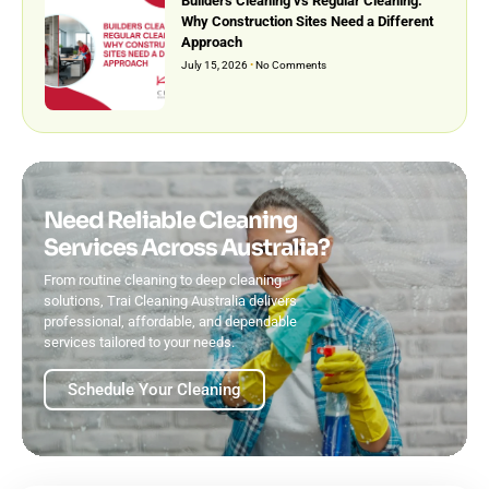
Builders Cleaning vs Regular Cleaning:
Why Construction Sites Need a Different
Approach
July 15, 2026
No Comments
Need Reliable Cleaning
Services Across Australia?
From routine cleaning to deep cleaning
solutions, Trai Cleaning Australia delivers
professional, affordable, and dependable
services tailored to your needs.
Schedule Your Cleaning