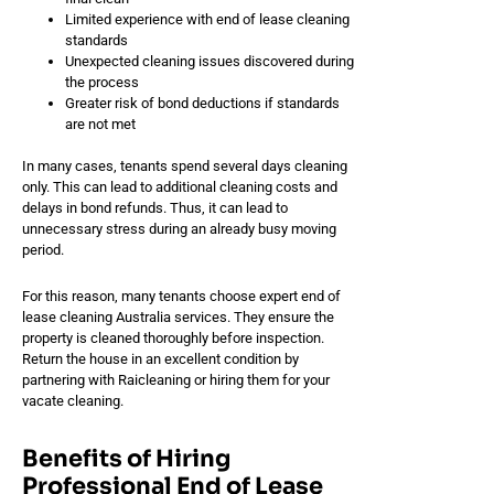
Limited experience with end of lease cleaning
standards
Unexpected cleaning issues discovered during
the process
Greater risk of bond deductions if standards
are not met
In many cases, tenants spend several days cleaning
only. This can lead to additional cleaning costs and
delays in bond refunds. Thus, it can lead to
unnecessary stress during an already busy moving
period.
For this reason, many tenants choose expert end of
lease cleaning Australia services. They ensure the
property is cleaned thoroughly before inspection.
Return the house in an excellent condition by
partnering with Raicleaning or hiring them for your
vacate cleaning.
Benefits of Hiring
Professional End of Lease