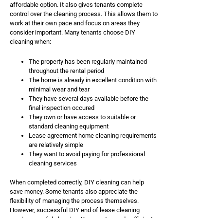
affordable option. It also gives tenants complete
control over the cleaning process. This allows them to
work at their own pace and focus on areas they
consider important. Many tenants choose DIY
cleaning when:
The property has been regularly maintained
throughout the rental period
The home is already in excellent condition with
minimal wear and tear
They have several days available before the
final inspection occured
They own or have access to suitable or
standard cleaning equipment
Lease agreement home cleaning requirements
are relatively simple
They want to avoid paying for professional
cleaning services
When completed correctly, DIY cleaning can help
save money. Some tenants also appreciate the
flexibility of managing the process themselves.
However, successful DIY end of lease cleaning