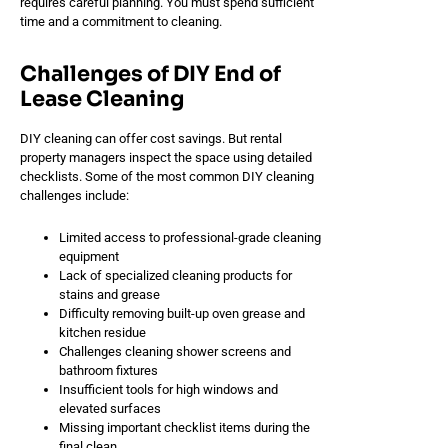
requires careful planning. You must spend sufficient
time and a commitment to cleaning.
Challenges of DIY End of
Lease Cleaning
DIY cleaning can offer cost savings. But rental
property managers inspect the space using detailed
checklists. Some of the most common DIY cleaning
challenges include:
Limited access to professional-grade cleaning
equipment
Lack of specialized cleaning products for
stains and grease
Difficulty removing built-up oven grease and
kitchen residue
Challenges cleaning shower screens and
bathroom fixtures
Insufficient tools for high windows and
elevated surfaces
Missing important checklist items during the
final clean