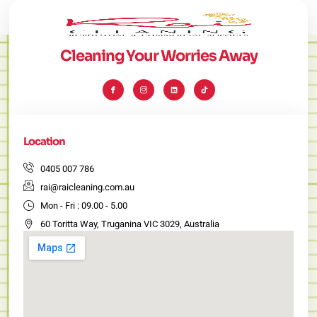
Cleaning Your Worries Away
I
I
L
T
c
c
i
i
o
o
n
k
n
n
k
t
-
-
e
o
f
i
d
k
a
n
i
c
s
n
e
t
Location
b
a
o
g
o
r
k
a
0405 007 786
m
-
rai@raicleaning.com.au
1
Mon - Fri : 09.00 - 5.00
60 Toritta Way, Truganina VIC 3029, Australia