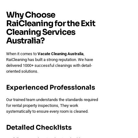
Why Choose
RaiCleaning for the Exit
Cleaning Services
Australia?
When it comes to
Vacate Cleaning Australia
,
RaiCleaning has built a strong reputation. We have
delivered 1000+ successful cleanings with detail-
oriented solutions.
Experienced Professionals
Our trained team understands the standards required
for rental property inspections, They work
systematically to ensure every room is cleaned.
Detailed Checklists