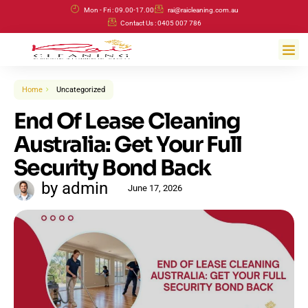
Skip
Mon - Fri : 09.00-17.00
rai@raicleaning.com.au
to
Contact Us : 0405 007 786
content
Me
Home
Uncategorized
End Of Lease Cleaning
Australia: Get Your Full
Security Bond Back
by admin
June 17, 2026