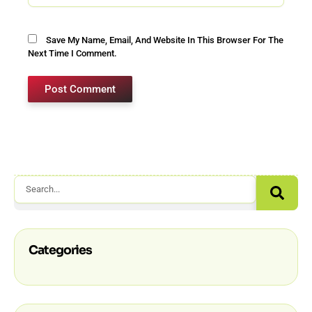
Save My Name, Email, And Website In This Browser For The
Next Time I Comment.
Sear
Search
Categories