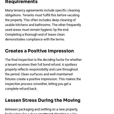
Requirements
Many tenancy agreements include specific cleaning
obligations. Tenants must fulfill this before vacating
the property. This often includes deep cleaning of
usable kitchens and bathrooms. The other frequently
used areas must remain hygienic by the end.
Completing a thorough end of lease clean
demonstrates compliance with the terms.
Creates a Positive Impression
The final inspection is the deciding factor for whether
a tenant receives their full bond refund. A spotless
property reflects responsibility and care throughout
the period. Clean surfaces and well-maintained
fixtures create a positive impression. This makes the
inspection process smoother, letting you get a
complete refund back.
Lessen Stress During the Moving
Between packaging and settling on a new property,