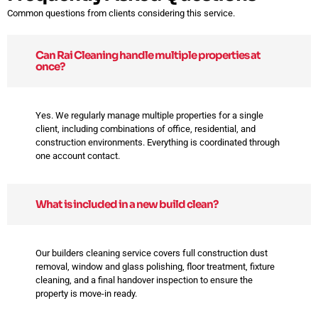
Common questions from clients considering this service.
Can Rai Cleaning handle multiple properties at
once?
Yes. We regularly manage multiple properties for a single
client, including combinations of office, residential, and
construction environments. Everything is coordinated through
one account contact.
What is included in a new build clean?
Our builders cleaning service covers full construction dust
removal, window and glass polishing, floor treatment, fixture
cleaning, and a final handover inspection to ensure the
property is move-in ready.