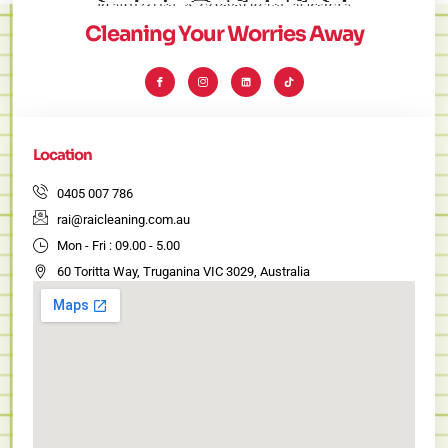
Cleaning Your Worries Away
I
I
L
T
c
c
i
i
o
o
n
k
n
n
k
t
-
-
e
o
f
i
d
k
a
n
i
c
s
n
e
t
Location
b
a
o
g
o
r
k
a
0405 007 786
m
-
rai@raicleaning.com.au
1
Mon - Fri : 09.00 - 5.00
60 Toritta Way, Truganina VIC 3029, Australia