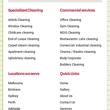
Specialized Cleaning
Commercial services
Airbnb Cleaning
Office Cleaning
Window Cleaning
Gym Cleaning
Childcare cleaning
NDIS Cleaning
End of Lease Cleaning
Restaurants/ cafe cleaning
Carpet steam cleaning
Comercial/ industrial cleaning
Apartment cleaning
Cinema / theatre cleaning
Upholstery cleaning
Body Corporate
Builders Cleaning
Locations we serve
Quick Links
Melbourne
Home
Brisbane
Gallery
Sydney
About Us
Perth
Contact Us
Adelaide
Services