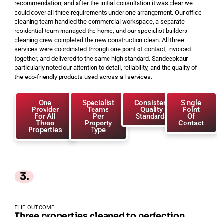
recommendation, and after the initial consultation it was clear we
could cover all three requirements under one arrangement. Our office
cleaning team handled the commercial workspace, a separate
residential team managed the home, and our specialist builders
cleaning crew completed the new construction clean. All three
services were coordinated through one point of contact, invoiced
together, and delivered to the same high standard. Sandeepkaur
particularly noted our attention to detail, reliability, and the quality of
the eco-friendly products used across all services.
One
Specialist
Consistent
Single
Provider
Teams
Quality
Point
For All
Per
Standards
Of
Three
Property
Contact
Properties
Type
3.
THE OUTCOME
Three properties cleaned to perfection.