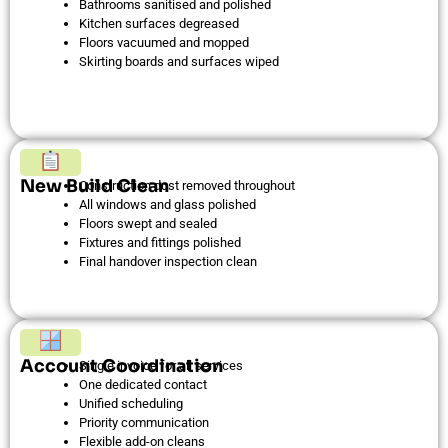
Bathrooms sanitised and polished
Kitchen surfaces degreased
Floors vacuumed and mopped
Skirting boards and surfaces wiped
New Build Clean
Construction dust removed throughout
All windows and glass polished
Floors swept and sealed
Fixtures and fittings polished
Final handover inspection clean
Account Coordination
Single invoice for all services
One dedicated contact
Unified scheduling
Priority communication
Flexible add-on cleans