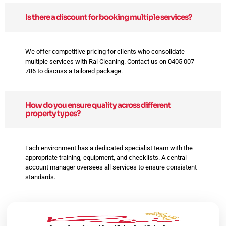
Is there a discount for booking multiple services?
We offer competitive pricing for clients who consolidate
multiple services with Rai Cleaning. Contact us on 0405 007
786 to discuss a tailored package.
How do you ensure quality across different
property types?
Each environment has a dedicated specialist team with the
appropriate training, equipment, and checklists. A central
account manager oversees all services to ensure consistent
standards.