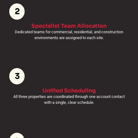
2
Specialist Team Allocation
Dedicated teams for commercial, residential, and construction
environments are assigned to each site.
3
Unified Scheduling
All three properties are coordinated through one account contact
with a single, clear schedule.