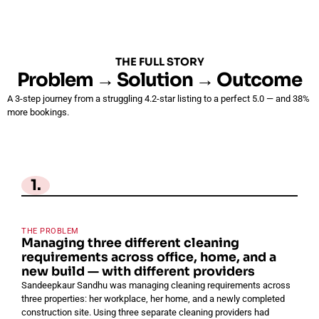
THE FULL STORY
Problem → Solution → Outcome
A 3-step journey from a struggling 4.2-star listing to a perfect 5.0 — and 38%
more bookings.
1.
THE PROBLEM
Managing three different cleaning
requirements across office, home, and a
new build — with different providers
Sandeepkaur Sandhu was managing cleaning requirements across
three properties: her workplace, her home, and a newly completed
construction site. Using three separate cleaning providers had