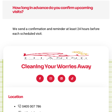
How long in advance do you confirm upcoming
visits?
We send a confirmation and reminder at least 24 hours before
each scheduled visit.
Cleaning Your Worries Away
I
I
L
T
c
c
i
i
o
o
n
k
n
n
k
t
-
-
e
o
f
i
d
k
a
n
i
c
s
n
e
t
Location
b
a
o
g
o
r
k
a
0405 007 786
m
-