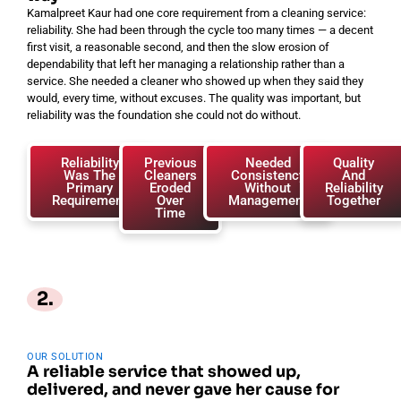
Kamalpreet Kaur had one core requirement from a cleaning service:
reliability. She had been through the cycle too many times — a decent
first visit, a reasonable second, and then the slow erosion of
dependability that left her managing a relationship rather than a
service. She needed a cleaner who showed up when they said they
would, every time, without excuses. The quality was important, but
reliability was the foundation she could not do without.
Reliability
Previous
Needed
Quality
Was The
Cleaners
Consistency
And
Primary
Eroded
Without
Reliability
Requirement
Over
Management
Together
Time
2.
OUR SOLUTION
A reliable service that showed up,
delivered, and never gave her cause for