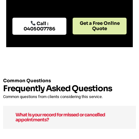
Get a Free Online
Call :
Quote
0405007786
Common Questions
Frequently Asked Questions
Common questions from clients considering this service.
What is your record for missed or cancelled
appointments?