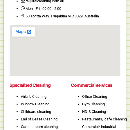
rai@raicleaning.com.au
1
Mon - Fri : 09.00 - 5.00
60 Toritta Way, Truganina VIC 3029, Australia
Specialized Cleaning
Commercial services
Airbnb Cleaning
Office Cleaning
Window Cleaning
Gym Cleaning
Childcare cleaning
NDIS Cleaning
End of Lease Cleaning
Restaurants/ cafe cleaning
Carpet steam cleaning
Comercial/ industrial