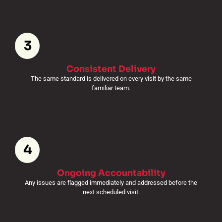
3
Consistent Delivery
The same standard is delivered on every visit by the same
familiar team.
4
Ongoing Accountability
Any issues are flagged immediately and addressed before the
next scheduled visit.