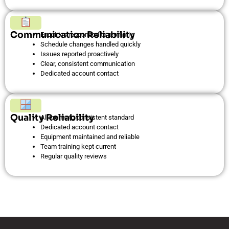
Communication Reliability
Enquiries responded to promptly
Schedule changes handled quickly
Issues reported proactively
Clear, consistent communication
Dedicated account contact
Quality Reliability
All rooms to consistent standard
Dedicated account contact
Equipment maintained and reliable
Team training kept current
Regular quality reviews