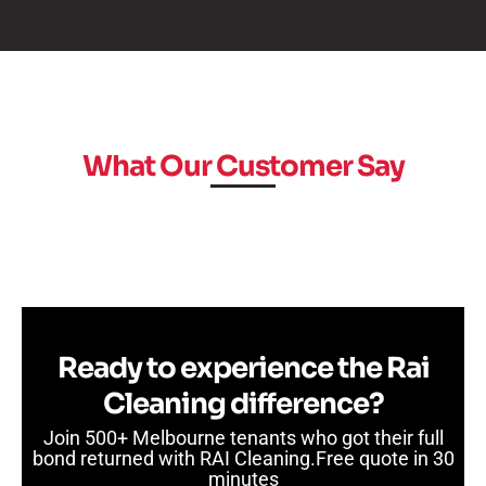
What Our Customer Say
Ready to experience the Rai
Cleaning difference?
Join 500+ Melbourne tenants who got their full
bond returned with RAI Cleaning.Free quote in 30
minutes