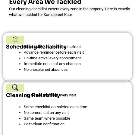
Every Area We Tackled
Our cleaning checklist covers every zone in the property. Here is exactly
what we tackled for Kamalpreet Kaur.
Scheduling Reliability
Fixed schedule confirmed upfront
Advance reminder before each visit
On-time arrival every appointment
Immediate notice of any changes
No unexplained absences
Cleaning Reliability
Consistent standard every visit
Same checklist completed each time
No corners cut on any visit
Same team where possible
Post-clean confirmation