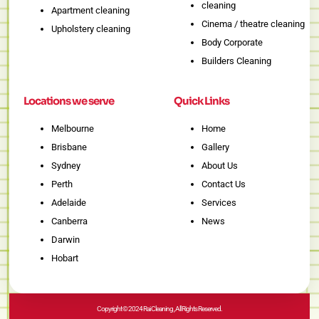
cleaning
Apartment cleaning
Cinema / theatre cleaning
Upholstery cleaning
Body Corporate
Builders Cleaning
Locations we serve
Quick Links
Melbourne
Home
Brisbane
Gallery
Sydney
About Us
Perth
Contact Us
Adelaide
Services
Canberra
News
Darwin
Hobart
Copyright © 2024 Rai Cleaning , All Rights Reserved.