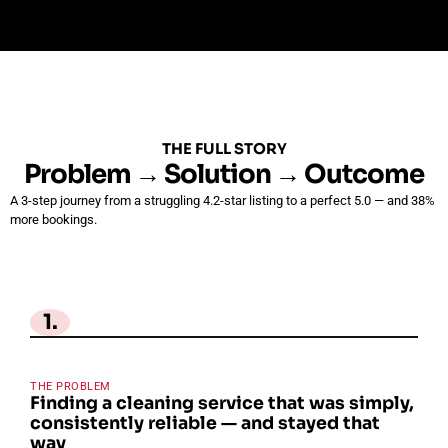
THE FULL STORY
Problem → Solution → Outcome
A 3-step journey from a struggling 4.2-star listing to a perfect 5.0 — and 38%
more bookings.
1.
THE PROBLEM
Finding a cleaning service that was simply,
consistently reliable — and stayed that
way