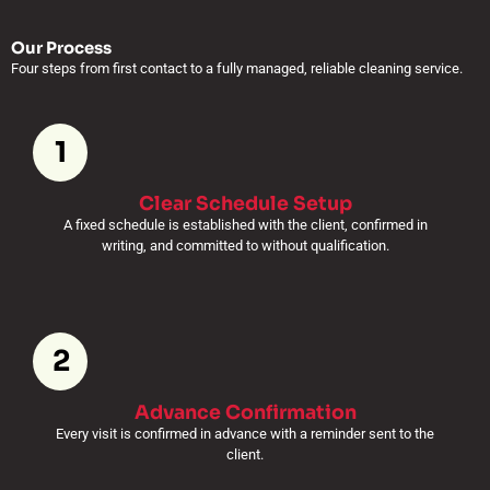
Our Process
Four steps from first contact to a fully managed, reliable cleaning service.
1
Clear Schedule Setup
A fixed schedule is established with the client, confirmed in
writing, and committed to without qualification.
2
Advance Confirmation
Every visit is confirmed in advance with a reminder sent to the
client.