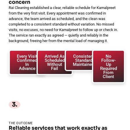
concern
Rai Cleaning established a clear, reliable schedule for Kamalpreet
from the very first visit. Every appointment was confirmed in
advance, the team arrived as scheduled, and the clean was
completed to a consistent standard without variation. No missed
visits, no excuses, no need for Kamalpreet to follow up or check in.
The service ran exactly as agreed — quietly and reliably in the
background, freeing her from the mental load of managing it.
Every Visit
Arrived As
Consistent
No
Confirmed
Scheduled
Standard
Follow-
In
Without
Maintained
Up
Advance
Fail
Required
From
Client
3.
THE OUTCOME
Reliable services that work exactly as