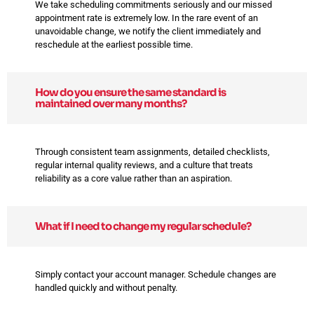
We take scheduling commitments seriously and our missed
appointment rate is extremely low. In the rare event of an
unavoidable change, we notify the client immediately and
reschedule at the earliest possible time.
How do you ensure the same standard is
maintained over many months?
Through consistent team assignments, detailed checklists,
regular internal quality reviews, and a culture that treats
reliability as a core value rather than an aspiration.
What if I need to change my regular schedule?
Simply contact your account manager. Schedule changes are
handled quickly and without penalty.