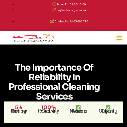
Skip
Mon - Fri : 09.00-17.00
to
rai@raicleaning.com.au
content
Contact Us : 0405 007 786
Me
The Importance Of
Reliability In
Professional Cleaning
Services
5★
100%
Review Rating
Reliability Score
Ongoing Client
Never a Missed Visit