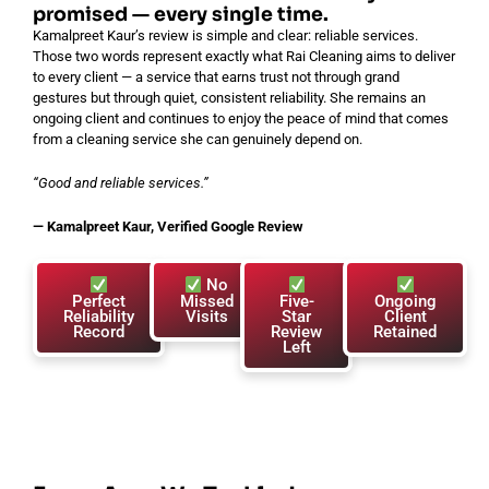
promised — every single time.
Kamalpreet Kaur’s review is simple and clear: reliable services.
Those two words represent exactly what Rai Cleaning aims to deliver
to every client — a service that earns trust not through grand
gestures but through quiet, consistent reliability. She remains an
ongoing client and continues to enjoy the peace of mind that comes
from a cleaning service she can genuinely depend on.
“Good and reliable services.”
— Kamalpreet Kaur, Verified Google Review
No
Perfect
Missed
Five-
Ongoing
Reliability
Visits
Star
Client
Record
Review
Retained
Left