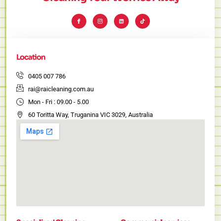
I
I
L
T
c
c
i
i
o
o
n
k
n
n
k
t
-
-
e
o
f
i
d
k
a
n
i
c
s
n
e
t
Location
b
a
o
g
o
r
k
a
0405 007 786
m
-
rai@raicleaning.com.au
1
Mon - Fri : 09.00 - 5.00
60 Toritta Way, Truganina VIC 3029, Australia