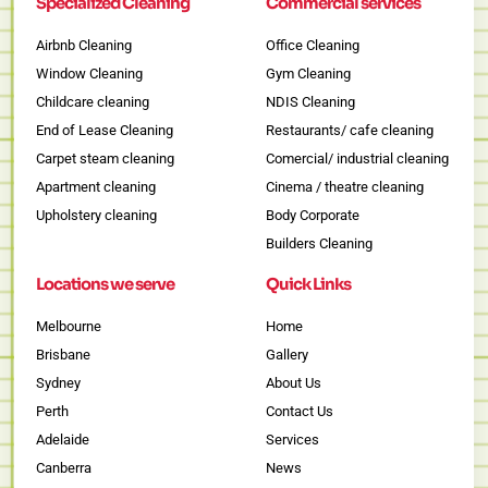
Specialized Cleaning
Commercial services
Airbnb Cleaning
Office Cleaning
Window Cleaning
Gym Cleaning
Childcare cleaning
NDIS Cleaning
End of Lease Cleaning
Restaurants/ cafe cleaning
Carpet steam cleaning
Comercial/ industrial cleaning
Apartment cleaning
Cinema / theatre cleaning
Upholstery cleaning
Body Corporate
Builders Cleaning
Locations we serve
Quick Links
Melbourne
Home
Brisbane
Gallery
Sydney
About Us
Perth
Contact Us
Adelaide
Services
Canberra
News