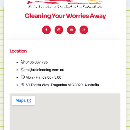
Cleaning Your Worries Away
I
I
L
T
c
c
i
i
o
o
n
k
n
n
k
t
-
-
e
o
f
i
d
k
a
n
i
c
s
n
e
t
Location
b
a
o
g
o
r
k
a
0405 007 786
m
-
rai@raicleaning.com.au
1
Mon - Fri : 09.00 - 5.00
60 Toritta Way, Truganina VIC 3029, Australia