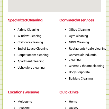
Specialized Cleaning
Commercial services
Airbnb Cleaning
Office Cleaning
Window Cleaning
Gym Cleaning
Childcare cleaning
NDIS Cleaning
End of Lease Cleaning
Restaurants/ cafe cleaning
Carpet steam cleaning
Comercial/ industrial
cleaning
Apartment cleaning
Cinema / theatre cleaning
Upholstery cleaning
Body Corporate
Builders Cleaning
Locations we serve
Quick Links
Melbourne
Home
Brisbane
Gallery